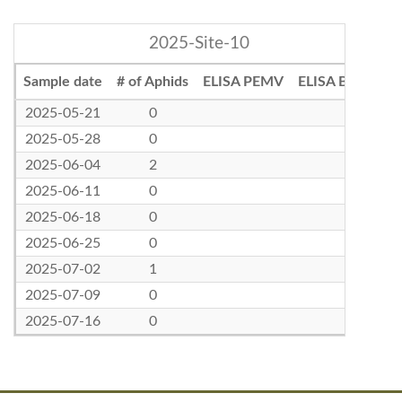
2025-Site-10
Sample date
# of Aphids
ELISA PEMV
ELISA BLRV
2025-05-21
0
2025-05-28
0
2025-06-04
2
2025-06-11
0
2025-06-18
0
2025-06-25
0
2025-07-02
1
2025-07-09
0
2025-07-16
0