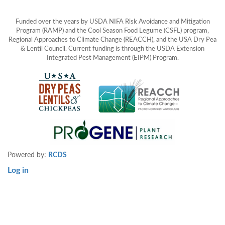
Funded over the years by USDA NIFA Risk Avoidance and Mitigation
Program (RAMP) and the Cool Season Food Legume (CSFL) program,
Regional Approaches to Climate Change (REACCH), and the USA Dry Pea
& Lentil Council. Current funding is through the USDA Extension
Integrated Pest Management (EIPM) Program.
Powered by:
RCDS
Log in
User
account
menu