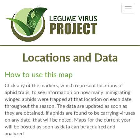
Skip
Toggl
to
navig
main
content
Locations and Data
How to use this map
Click any of the markers, which represent locations of
aphid traps, to see information on how many immigrating
winged aphids were trapped at that location on each date
throughout the season. The data are updated as soon as
they are obtained. If aphids are found to be carrying viruses
on any date, that will be noted. Maps for the current year
will be posted as soon as data can be acquired and
analyzed.