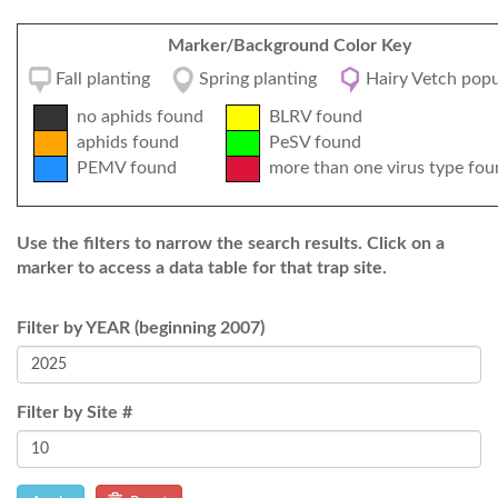
Marker/Background Color Key
Fall planting
Spring planting
Hairy Vetch popu
no aphids found
BLRV found
aphids found
PeSV found
PEMV found
more than one virus type fou
Use the filters to narrow the search results. Click on a
marker to access a data table for that trap site.
Filter by YEAR (beginning 2007)
Filter by Site #