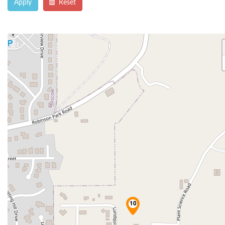
Apply
Reset