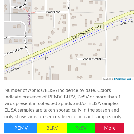
Leaflet | ©
co
OpenStreetMap
Number of Aphids/ELISA Incidence by date. Colors
indicate presence of PEMV, BLRV, PeSV or more than 1
virus present in collected aphids and/or ELISA samples.
ELISA samples are taken sporadically in the season and
only show virus presence/absence in plant samples only.
PEMV
BLRV
PeSV
More