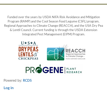
Funded over the years by USDA NIFA Risk Avoidance and Mitigation
Program (RAMP) and the Cool Season Food Legume (CSFL) program,
Regional Approaches to Climate Change (REACCH), and the USA Dry Pea
& Lentil Council. Current funding is through the USDA Extension
Integrated Pest Management (EIPM) Program.
Powered by:
RCDS
Log in
User
account