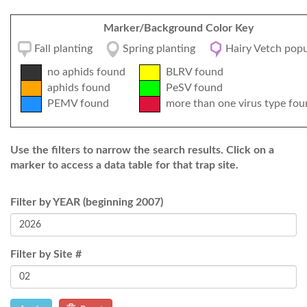
Marker/Background Color Key
Fall planting
Spring planting
Hairy Vetch popu
no aphids found
BLRV found
aphids found
PeSV found
PEMV found
more than one virus type fou
Use the filters to narrow the search results. Click on a
marker to access a data table for that trap site.
Filter by YEAR (beginning 2007)
Filter by Site #