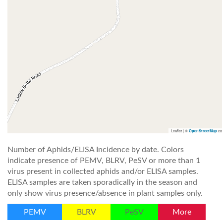
Leaflet | ©
co
OpenStreetMap
Number of Aphids/ELISA Incidence by date. Colors
indicate presence of PEMV, BLRV, PeSV or more than 1
virus present in collected aphids and/or ELISA samples.
ELISA samples are taken sporadically in the season and
only show virus presence/absence in plant samples only.
PEMV
BLRV
PeSV
More