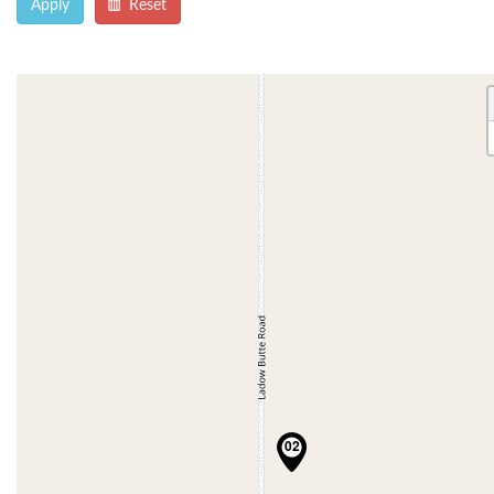
Apply
Reset