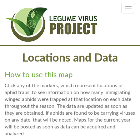
Skip
Toggl
to
navig
main
content
Locations and Data
How to use this map
Click any of the markers, which represent locations of
aphid traps, to see information on how many immigrating
winged aphids were trapped at that location on each date
throughout the season. The data are updated as soon as
they are obtained. If aphids are found to be carrying viruses
on any date, that will be noted. Maps for the current year
will be posted as soon as data can be acquired and
analyzed.