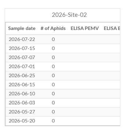
2026-Site-02
Sample date
# of Aphids
ELISA PEMV
ELISA BLRV
2026-07-22
0
2026-07-15
0
2026-07-07
0
2026-07-01
0
2026-06-25
0
2026-06-15
0
2026-06-10
0
2026-06-03
0
2026-05-27
0
2026-05-20
0