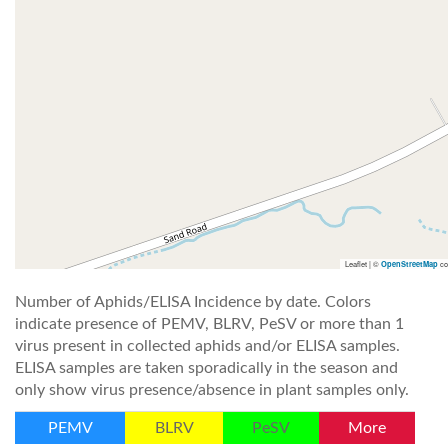
Leaflet | ©
co
OpenStreetMap
Number of Aphids/ELISA Incidence by date. Colors
indicate presence of PEMV, BLRV, PeSV or more than 1
virus present in collected aphids and/or ELISA samples.
ELISA samples are taken sporadically in the season and
only show virus presence/absence in plant samples only.
PEMV
BLRV
PeSV
More