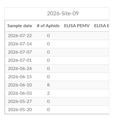
2026-Site-09
Sample date
# of Aphids
ELISA PEMV
ELISA BLRV
2026-07-22
0
2026-07-14
0
2026-07-07
0
2026-07-01
0
2026-06-24
0
2026-06-15
0
2026-06-10
8
2026-06-03
2
2026-05-27
0
2026-05-20
0