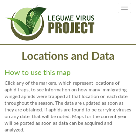
Skip
Toggl
to
navig
main
content
Locations and Data
How to use this map
Click any of the markers, which represent locations of
aphid traps, to see information on how many immigrating
winged aphids were trapped at that location on each date
throughout the season. The data are updated as soon as
they are obtained. If aphids are found to be carrying viruses
on any date, that will be noted. Maps for the current year
will be posted as soon as data can be acquired and
analyzed.