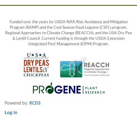
Funded over the years by USDA NIFA Risk Avoidance and Mitigation
Program (RAMP) and the Cool Season Food Legume (CSFL) program,
Regional Approaches to Climate Change (REACCH), and the USA Dry Pea
& Lentil Council. Current funding is through the USDA Extension
Integrated Pest Management (EIPM) Program.
Powered by:
RCDS
Log in
User
account