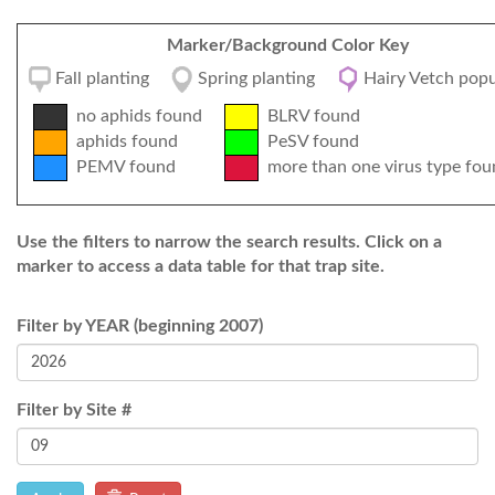
Marker/Background Color Key
Fall planting
Spring planting
Hairy Vetch popu
no aphids found
BLRV found
aphids found
PeSV found
PEMV found
more than one virus type fou
Use the filters to narrow the search results. Click on a
marker to access a data table for that trap site.
Filter by YEAR (beginning 2007)
Filter by Site #