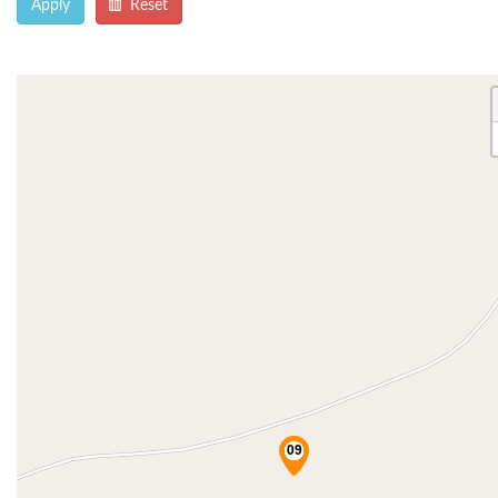
Apply
Reset