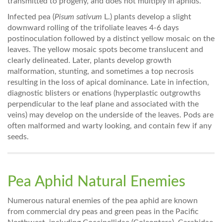
transmitted to progeny, and does not multiply in aphids.
Infected pea (
Pisum sativum
L.) plants develop a slight
downward rolling of the trifoliate leaves 4-6 days
postinoculation followed by a distinct yellow mosaic on the
leaves. The yellow mosaic spots become translucent and
clearly delineated. Later, plants develop growth
malformation, stunting, and sometimes a top necrosis
resulting in the loss of apical dominance. Late in infection,
diagnostic blisters or enations (hyperplastic outgrowths
perpendicular to the leaf plane and associated with the
veins) may develop on the underside of the leaves. Pods are
often malformed and warty looking, and contain few if any
seeds.
Pea Aphid Natural Enemies
Numerous natural enemies of the pea aphid are known
from commercial dry peas and green peas in the Pacific