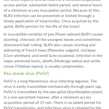
access period, substantial latent period, and several hours
of a minimum access inoculation period. Because of this,
BLRV infection can be prevented or limited through a
timely application of insecticides. Once acquired by the
aphid, BLRV persists for the life of the insect.
In susceptible varieties of pea (
Pisum sativum
) BLRV causes
stunting, chlorosis of the youngest leaves and sometimes
downward leaf-rolling. BLRV also causes stunting and
yellowing of French bean (
Phaseolus vulgaris
), chickpea
(
Cicer arietinum
), and lentil (
Lens esculenta
). Infection in the
major perennial hosts, alfalfa (
Medicago sativa
) and white
clover (
Trifolium repens
), is usually symptomless.
Pea streak virus (PeSV)
PeSV is a long filamentous virus infecting legumes. The
virus is easily transmitted mechanically through plant sap.
PeSV is transmitted by the pea aphid (
Acyrthosiphon pisum
)
in a non-persistent manner, after a minimum access
acquisition period of 15 min. There is no latent period for
PeSV transmission, and infectious virus is retained by the