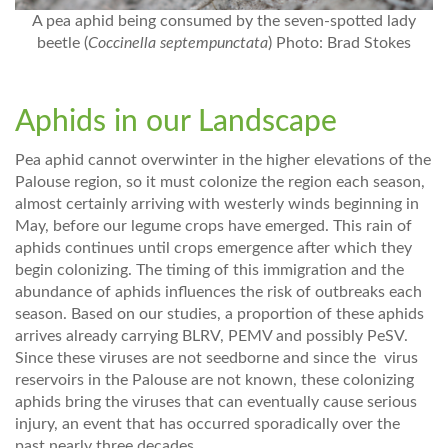
A pea aphid being consumed by the seven-spotted lady
beetle (
Coccinella septempunctata
) Photo: Brad Stokes
Aphids in our Landscape
Pea aphid cannot overwinter in the higher elevations of the
Palouse region, so it must colonize the region each season,
almost certainly arriving with westerly winds beginning in
May, before our legume crops have emerged. This rain of
aphids continues until crops emergence after which they
begin colonizing. The timing of this immigration and the
abundance of aphids influences the risk of outbreaks each
season. Based on our studies, a proportion of these aphids
arrives already carrying BLRV, PEMV and possibly PeSV.
Since these viruses are not seedborne and since the virus
reservoirs in the Palouse are not known, these colonizing
aphids bring the viruses that can eventually cause serious
injury, an event that has occurred sporadically over the
past nearly three decades.