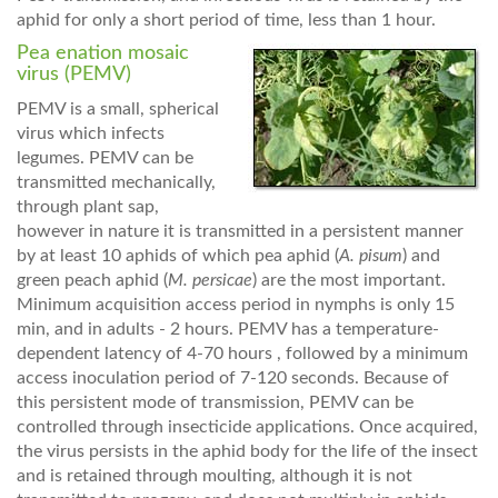
aphid for only a short period of time, less than 1 hour.
Pea enation mosaic
virus (PEMV)
PEMV is a small, spherical
virus which infects
legumes. PEMV can be
transmitted mechanically,
through plant sap,
however in nature it is transmitted in a persistent manner
by at least 10 aphids of which pea aphid (
A. pisum
) and
green peach aphid (
M. persicae
) are the most important.
Minimum acquisition access period in nymphs is only 15
min, and in adults - 2 hours. PEMV has a temperature-
dependent latency of 4-70 hours , followed by a minimum
access inoculation period of 7-120 seconds. Because of
this persistent mode of transmission, PEMV can be
controlled through insecticide applications. Once acquired,
the virus persists in the aphid body for the life of the insect
and is retained through moulting, although it is not