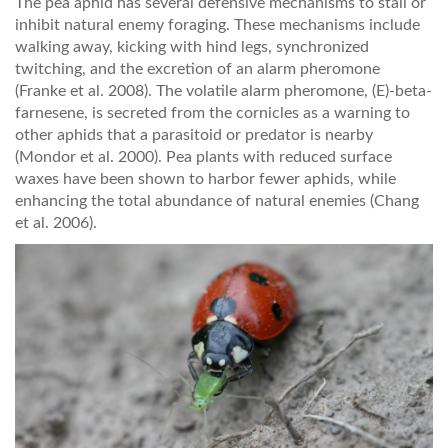
The pea aphid has several defensive mechanisms to stall or
inhibit natural enemy foraging. These mechanisms include
walking away, kicking with hind legs, synchronized
twitching, and the excretion of an alarm pheromone
(Franke et al. 2008). The volatile alarm pheromone, (E)-beta-
farnesene, is secreted from the cornicles as a warning to
other aphids that a parasitoid or predator is nearby
(Mondor et al. 2000). Pea plants with reduced surface
waxes have been shown to harbor fewer aphids, while
enhancing the total abundance of natural enemies (Chang
et al. 2006).