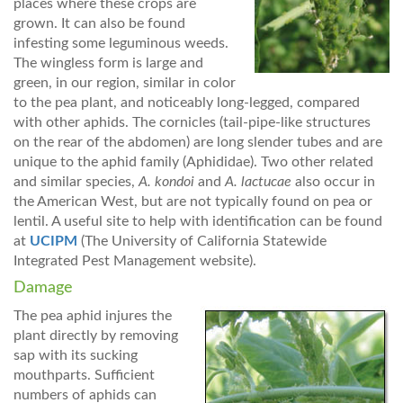
places where these crops are
grown. It can also be found
infesting some leguminous weeds.
The wingless form is large and
green, in our region, similar in color
to the pea plant, and noticeably long-legged, compared
with other aphids. The cornicles (tail-pipe-like structures
on the rear of the abdomen) are long slender tubes and are
unique to the aphid family (Aphididae). Two other related
and similar species,
A. kondoi
and
A. lactucae
also occur in
the American West, but are not typically found on pea or
lentil. A useful site to help with identification can be found
at
UCIPM
(The University of California Statewide
Integrated Pest Management website).
Damage
The pea aphid injures the
plant directly by removing
sap with its sucking
mouthparts. Sufficient
numbers of aphids can