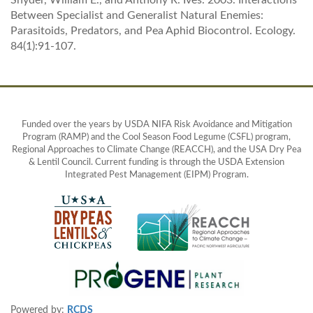
Snyder, William E., and Anthony R. Ives. 2003. Interactions
Between Specialist and Generalist Natural Enemies:
Parasitoids, Predators, and Pea Aphid Biocontrol. Ecology.
84(1):91-107.
Funded over the years by USDA NIFA Risk Avoidance and Mitigation
Program (RAMP) and the Cool Season Food Legume (CSFL) program,
Regional Approaches to Climate Change (REACCH), and the USA Dry Pea
& Lentil Council. Current funding is through the USDA Extension
Integrated Pest Management (EIPM) Program.
Powered by:
RCDS