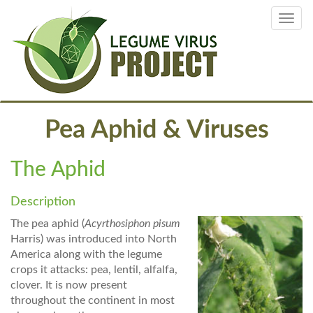
Skip
Toggl
to
navig
main
content
Pea Aphid & Viruses
The Aphid
Description
The pea aphid (
Acyrthosiphon pisum
Harris) was introduced into North
America along with the legume
crops it attacks: pea, lentil, alfalfa,
clover. It is now present
throughout the continent in most