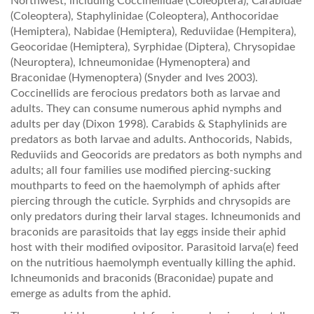
Northwest, including Coccinellidae (Coleoptera), Carabidae
(Coleoptera), Staphylinidae (Coleoptera), Anthocoridae
(Hemiptera), Nabidae (Hemiptera), Reduviidae (Hempitera),
Geocoridae (Hemiptera), Syrphidae (Diptera), Chrysopidae
(Neuroptera), Ichneumonidae (Hymenoptera) and
Braconidae (Hymenoptera) (Snyder and Ives 2003).
Coccinellids are ferocious predators both as larvae and
adults. They can consume numerous aphid nymphs and
adults per day (Dixon 1998). Carabids & Staphylinids are
predators as both larvae and adults. Anthocorids, Nabids,
Reduviids and Geocorids are predators as both nymphs and
adults; all four families use modified piercing-sucking
mouthparts to feed on the haemolymph of aphids after
piercing through the cuticle. Syrphids and chrysopids are
only predators during their larval stages. Ichneumonids and
braconids are parasitoids that lay eggs inside their aphid
host with their modified ovipositor. Parasitoid larva(e) feed
on the nutritious haemolymph eventually killing the aphid.
Ichneumonids and braconids (Braconidae) pupate and
emerge as adults from the aphid.