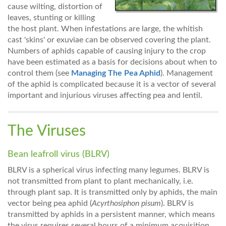
cause wilting, distortion of
leaves, stunting or killing
the host plant. When infestations are large, the whitish
cast 'skins' or exuviae can be observed covering the plant.
Numbers of aphids capable of causing injury to the crop
have been estimated as a basis for decisions about when to
control them (see
Managing The Pea Aphid
). Management
of the aphid is complicated because it is a vector of several
important and injurious viruses affecting pea and lentil.
The Viruses
Bean leafroll virus (BLRV)
BLRV is a spherical virus infecting many legumes. BLRV is
not transmitted from plant to plant mechanically, i.e.
through plant sap. It is transmitted only by aphids, the main
vector being pea aphid (
Acyrthosiphon pisum
). BLRV is
transmitted by aphids in a persistent manner, which means
the virus requires several hours of a minimum acquisition