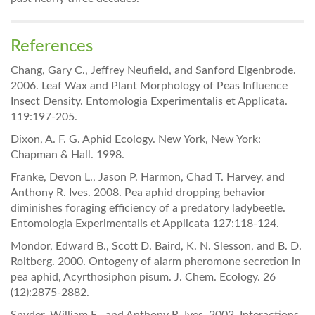
References
Chang, Gary C., Jeffrey Neufield, and Sanford Eigenbrode.
2006. Leaf Wax and Plant Morphology of Peas Influence
Insect Density. Entomologia Experimentalis et Applicata.
119:197-205.
Dixon, A. F. G. Aphid Ecology. New York, New York:
Chapman & Hall. 1998.
Franke, Devon L., Jason P. Harmon, Chad T. Harvey, and
Anthony R. Ives. 2008. Pea aphid dropping behavior
diminishes foraging efficiency of a predatory ladybeetle.
Entomologia Experimentalis et Applicata 127:118-124.
Mondor, Edward B., Scott D. Baird, K. N. Slesson, and B. D.
Roitberg. 2000. Ontogeny of alarm pheromone secretion in
pea aphid, Acyrthosiphon pisum. J. Chem. Ecology. 26
(12):2875-2882.