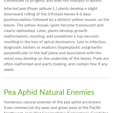
transmitted to progeny, and does not multiply in aphids.
Infected pea (
Pisum sativum
L.) plants develop a slight
downward rolling of the trifoliate leaves 4-6 days
postinoculation followed by a distinct yellow mosaic on the
leaves. The yellow mosaic spots become translucent and
clearly delineated. Later, plants develop growth
malformation, stunting, and sometimes a top necrosis
resulting in the loss of apical dominance. Late in infection,
diagnostic blisters or enations (hyperplastic outgrowths
perpendicular to the leaf plane and associated with the
veins) may develop on the underside of the leaves. Pods are
often malformed and warty looking, and contain few if any
seeds.
Pea Aphid Natural Enemies
Numerous natural enemies of the pea aphid are known
from commercial dry peas and green peas in the Pacific