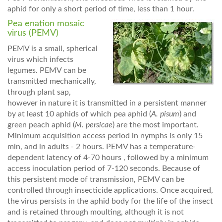
aphid for only a short period of time, less than 1 hour.
Pea enation mosaic
virus (PEMV)
PEMV is a small, spherical
virus which infects
legumes. PEMV can be
transmitted mechanically,
through plant sap,
however in nature it is transmitted in a persistent manner
by at least 10 aphids of which pea aphid (
A. pisum
) and
green peach aphid (
M. persicae
) are the most important.
Minimum acquisition access period in nymphs is only 15
min, and in adults - 2 hours. PEMV has a temperature-
dependent latency of 4-70 hours , followed by a minimum
access inoculation period of 7-120 seconds. Because of
this persistent mode of transmission, PEMV can be
controlled through insecticide applications. Once acquired,
the virus persists in the aphid body for the life of the insect
and is retained through moulting, although it is not