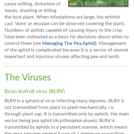
cause wilting, distortion of
leaves, stunting or killing
the host plant. When infestations are large, the whitish
cast 'skins' or exuviae can be observed covering the plant.
Numbers of aphids capable of causing injury to the crop
have been estimated as a basis for decisions about when to
control them (see
Managing The Pea Aphid
). Management
of the aphid is complicated because it is a vector of several
important and injurious viruses affecting pea and lentil.
The Viruses
Bean leafroll virus (BLRV)
BLRV is a spherical virus infecting many legumes. BLRV is
not transmitted from plant to plant mechanically, i.e.
through plant sap. It is transmitted only by aphids, the main
vector being pea aphid (
Acyrthosiphon pisum
). BLRV is
transmitted by aphids in a persistent manner, which means
the virus requires several hours of a minimum acquisition