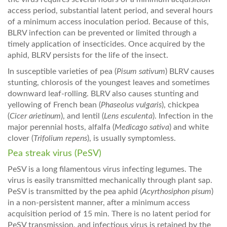
access period, substantial latent period, and several hours
of a minimum access inoculation period. Because of this,
BLRV infection can be prevented or limited through a
timely application of insecticides. Once acquired by the
aphid, BLRV persists for the life of the insect.
In susceptible varieties of pea (
Pisum sativum
) BLRV causes
stunting, chlorosis of the youngest leaves and sometimes
downward leaf-rolling. BLRV also causes stunting and
yellowing of French bean (
Phaseolus vulgaris
), chickpea
(
Cicer arietinum
), and lentil (
Lens esculenta
). Infection in the
major perennial hosts, alfalfa (
Medicago sativa
) and white
clover (
Trifolium repens
), is usually symptomless.
Pea streak virus (PeSV)
PeSV is a long filamentous virus infecting legumes. The
virus is easily transmitted mechanically through plant sap.
PeSV is transmitted by the pea aphid (
Acyrthosiphon pisum
)
in a non-persistent manner, after a minimum access
acquisition period of 15 min. There is no latent period for
PeSV transmission, and infectious virus is retained by the