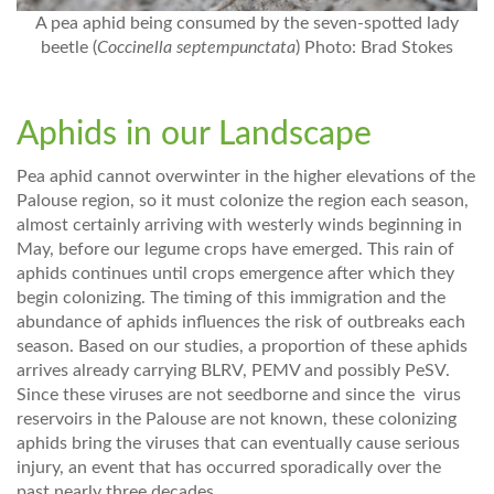
A pea aphid being consumed by the seven-spotted lady
beetle (
Coccinella septempunctata
) Photo: Brad Stokes
Aphids in our Landscape
Pea aphid cannot overwinter in the higher elevations of the
Palouse region, so it must colonize the region each season,
almost certainly arriving with westerly winds beginning in
May, before our legume crops have emerged. This rain of
aphids continues until crops emergence after which they
begin colonizing. The timing of this immigration and the
abundance of aphids influences the risk of outbreaks each
season. Based on our studies, a proportion of these aphids
arrives already carrying BLRV, PEMV and possibly PeSV.
Since these viruses are not seedborne and since the virus
reservoirs in the Palouse are not known, these colonizing
aphids bring the viruses that can eventually cause serious
injury, an event that has occurred sporadically over the
past nearly three decades.