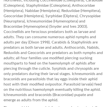
Northwest, including Coccinellidae (Coleoptera), Carabidae
(Coleoptera), Staphylinidae (Coleoptera), Anthocoridae
(Hemiptera), Nabidae (Hemiptera), Reduviidae (Hempitera),
Geocoridae (Hemiptera), Syrphidae (Diptera), Chrysopidae
(Neuroptera), Ichneumonidae (Hymenoptera) and
Braconidae (Hymenoptera) (Snyder and Ives 2003).
Coccinellids are ferocious predators both as larvae and
adults. They can consume numerous aphid nymphs and
adults per day (Dixon 1998). Carabids & Staphylinids are
predators as both larvae and adults. Anthocorids, Nabids,
Reduviids and Geocorids are predators as both nymphs and
adults; all four families use modified piercing-sucking
mouthparts to feed on the haemolymph of aphids after
piercing through the cuticle. Syrphids and chrysopids are
only predators during their larval stages. Ichneumonids and
braconids are parasitoids that lay eggs inside their aphid
host with their modified ovipositor. Parasitoid larva(e) feed
on the nutritious haemolymph eventually killing the aphid.
Ichneumonids and braconids (Braconidae) pupate and
emerge as adults from the aphid.