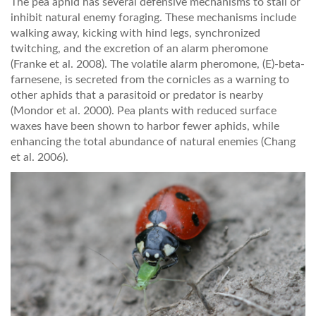
The pea aphid has several defensive mechanisms to stall or
inhibit natural enemy foraging. These mechanisms include
walking away, kicking with hind legs, synchronized
twitching, and the excretion of an alarm pheromone
(Franke et al. 2008). The volatile alarm pheromone, (E)-beta-
farnesene, is secreted from the cornicles as a warning to
other aphids that a parasitoid or predator is nearby
(Mondor et al. 2000). Pea plants with reduced surface
waxes have been shown to harbor fewer aphids, while
enhancing the total abundance of natural enemies (Chang
et al. 2006).