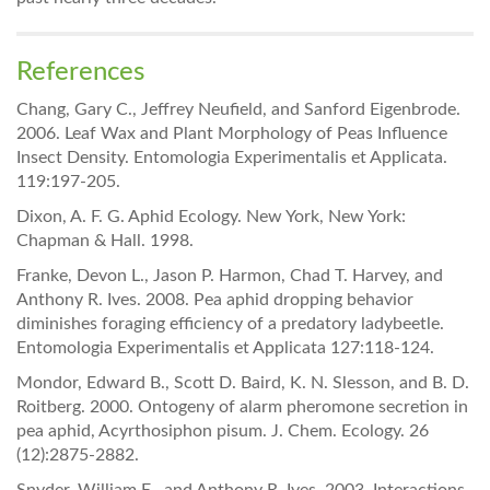
References
Chang, Gary C., Jeffrey Neufield, and Sanford Eigenbrode.
2006. Leaf Wax and Plant Morphology of Peas Influence
Insect Density. Entomologia Experimentalis et Applicata.
119:197-205.
Dixon, A. F. G. Aphid Ecology. New York, New York:
Chapman & Hall. 1998.
Franke, Devon L., Jason P. Harmon, Chad T. Harvey, and
Anthony R. Ives. 2008. Pea aphid dropping behavior
diminishes foraging efficiency of a predatory ladybeetle.
Entomologia Experimentalis et Applicata 127:118-124.
Mondor, Edward B., Scott D. Baird, K. N. Slesson, and B. D.
Roitberg. 2000. Ontogeny of alarm pheromone secretion in
pea aphid, Acyrthosiphon pisum. J. Chem. Ecology. 26
(12):2875-2882.