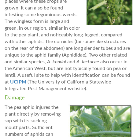
places where these crops are
grown. It can also be found
infesting some leguminous weeds.
The wingless form is large and
green, in our region, similar in color
to the pea plant, and noticeably long-legged, compared
with other aphids. The cornicles (tail-pipe-like structures
on the rear of the abdomen) are long slender tubes and are
unique to the aphid family (Aphididae). Two other related
and similar species,
A. kondoi
and
A. lactucae
also occur in
the American West, but are not typically found on pea or
lentil. A useful site to help with identification can be found
at
UCIPM
(The University of California Statewide
Integrated Pest Management website).
Damage
The pea aphid injures the
plant directly by removing
sap with its sucking
mouthparts. Sufficient
numbers of aphids can