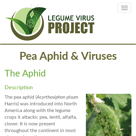
Skip
Toggl
to
navig
main
content
Pea Aphid & Viruses
The Aphid
Description
The pea aphid (
Acyrthosiphon pisum
Harris) was introduced into North
America along with the legume
crops it attacks: pea, lentil, alfalfa,
clover. It is now present
throughout the continent in most