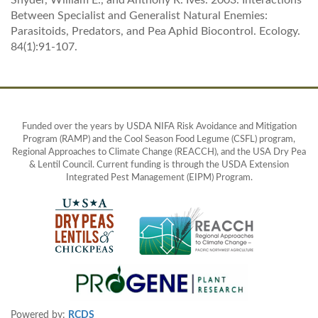
Snyder, William E., and Anthony R. Ives. 2003. Interactions
Between Specialist and Generalist Natural Enemies:
Parasitoids, Predators, and Pea Aphid Biocontrol. Ecology.
84(1):91-107.
Funded over the years by USDA NIFA Risk Avoidance and Mitigation
Program (RAMP) and the Cool Season Food Legume (CSFL) program,
Regional Approaches to Climate Change (REACCH), and the USA Dry Pea
& Lentil Council. Current funding is through the USDA Extension
Integrated Pest Management (EIPM) Program.
Powered by:
RCDS