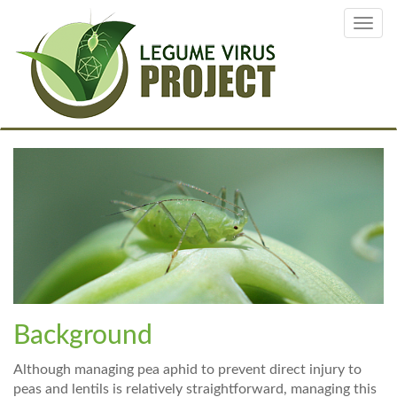
Skip
Toggl
to
navig
main
content
Background
Although managing pea aphid to prevent direct injury to
peas and lentils is relatively straightforward, managing this