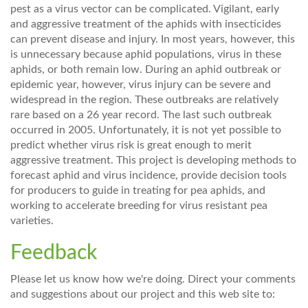
pest as a virus vector can be complicated. Vigilant, early
and aggressive treatment of the aphids with insecticides
can prevent disease and injury. In most years, however, this
is unnecessary because aphid populations, virus in these
aphids, or both remain low. During an aphid outbreak or
epidemic year, however, virus injury can be severe and
widespread in the region. These outbreaks are relatively
rare based on a 26 year record. The last such outbreak
occurred in 2005. Unfortunately, it is not yet possible to
predict whether virus risk is great enough to merit
aggressive treatment. This project is developing methods to
forecast aphid and virus incidence, provide decision tools
for producers to guide in treating for pea aphids, and
working to accelerate breeding for virus resistant pea
varieties.
Feedback
Please let us know how we're doing. Direct your comments
and suggestions about our project and this web site to: