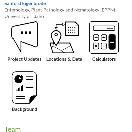
Sanford Eigenbrode
Entomology, Plant Pathology and Nematology (EPPN)
University of Idaho
Project Updates
Locations & Data
Calculators
Background
Team