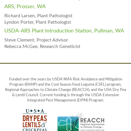
ARS, Prosser, WA
Richard Larsen, Plant Pathologist
Lyndon Porter, Plant Pathologist
USDA-ARS Plant Introduction Station, Pullman, WA
Steve Clement, Project Advisor
Rebecca McGee, Research Geneticist
Funded over the years by USDA NIFA Risk Avoidance and Mitigation
Program (RAMP) and the Cool Season Food Legume (CSFL) program,
Regional Approaches to Climate Change (REACCH), and the USA Dry Pea
& Lentil Council. Current funding is through the USDA Extension
Integrated Pest Management (EIPM) Program.