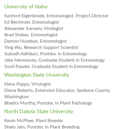
University of Idaho
Sanford Eigenbrode, Entomologist, Project Director
Ed Bechinski, Entomologist
Alexander Karasev, Virologist
Brad Stokes, Entomologist
Damon Husebye, Entomologist
Ying Wu, Research Support Scientist
Subodh Adhikari, Postdoc in Entomology
Jake Hennessey, Graduate Student in Entomology
Sunil Paudel, Graduate Student in Entomology
Washington State University
Hanu Pappu, Virologist
Diana Roberts, Extension Educator, Spokane County
Washington
Bhadra Murthy, Postdoc in Plant Pathology
North Dakota State University
Kevin McPhee, Plant Breeder
Shalu Jain, Postdoc in Plant Breeding