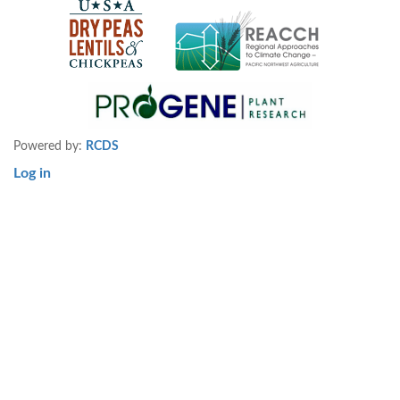
Powered by:
RCDS
Log in
User
account
menu