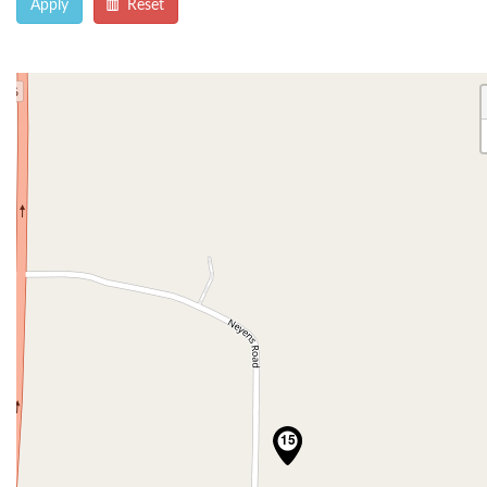
Apply
Reset