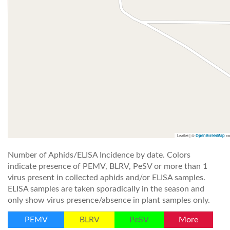
Leaflet | ©
co
OpenStreetMap
Number of Aphids/ELISA Incidence by date. Colors
indicate presence of PEMV, BLRV, PeSV or more than 1
virus present in collected aphids and/or ELISA samples.
ELISA samples are taken sporadically in the season and
only show virus presence/absence in plant samples only.
PEMV
BLRV
PeSV
More