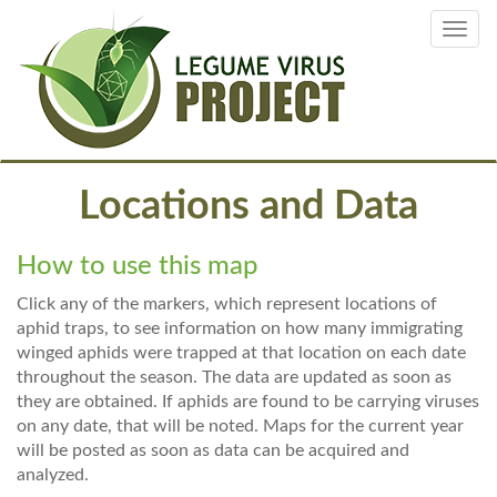
Skip
Toggl
to
navig
main
content
Locations and Data
How to use this map
Click any of the markers, which represent locations of
aphid traps, to see information on how many immigrating
winged aphids were trapped at that location on each date
throughout the season. The data are updated as soon as
they are obtained. If aphids are found to be carrying viruses
on any date, that will be noted. Maps for the current year
will be posted as soon as data can be acquired and
analyzed.