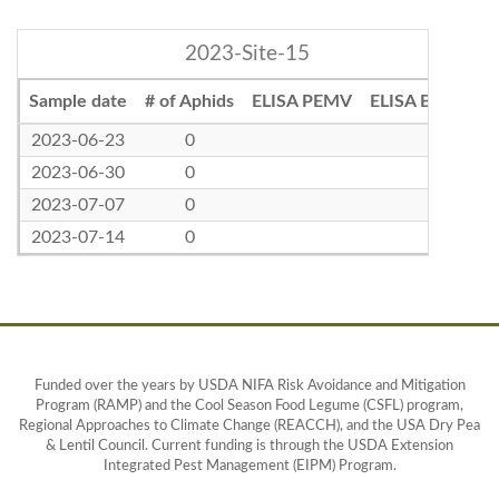
2023-Site-15
Sample date
# of Aphids
ELISA PEMV
ELISA BLRV
2023-06-23
0
2023-06-30
0
2023-07-07
0
2023-07-14
0
Funded over the years by USDA NIFA Risk Avoidance and Mitigation
Program (RAMP) and the Cool Season Food Legume (CSFL) program,
Regional Approaches to Climate Change (REACCH), and the USA Dry Pea
& Lentil Council. Current funding is through the USDA Extension
Integrated Pest Management (EIPM) Program.