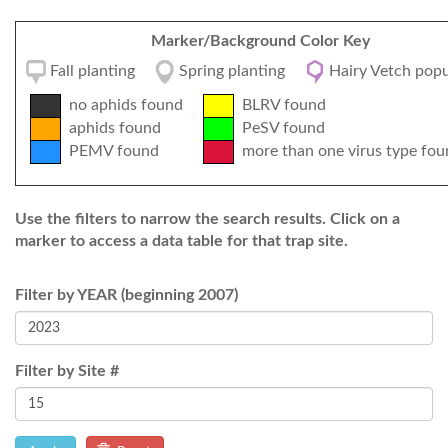
Marker/Background Color Key
Fall planting
Spring planting
Hairy Vetch popu
no aphids found
BLRV found
aphids found
PeSV found
PEMV found
more than one virus type fou
Use the filters to narrow the search results. Click on a
marker to access a data table for that trap site.
Filter by YEAR (beginning 2007)
Filter by Site #